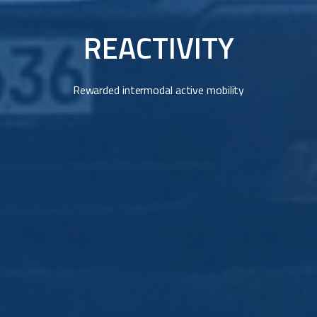
REACTIVITY
Rewarded intermodal active mobility