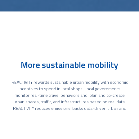
More sustainable mobility
REACTIVITY rewards sustainable urban mobility with economic
incentives to spend in local shops. Local governments
monitor real-time travel behaviors and plan and co-create
urban spaces, traffic, and infrastructures based on real data.
REACTIVITY reduces emissions, backs data-driven urban and
traffic planning, and engages with citizens and storekeepers.